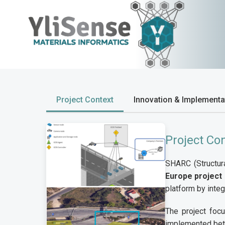
Project Context
Innovation & Implementa
Project Co
SHARC (Structura
Europe project
platform by inte
The project focu
implemented bet