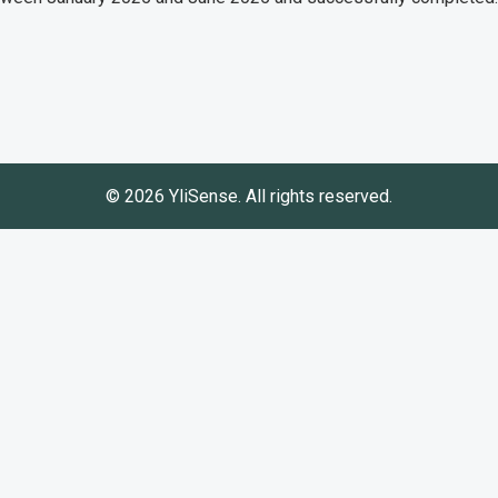
© 2026 YliSense. All rights reserved.