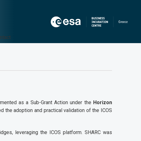
ntact
plemented as a Sub-Grant Action under the
Horizon
ed the adoption and practical validation of the ICOS
bridges, leveraging the ICOS platform. SHARC was