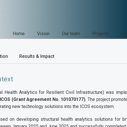
Home
Vision
Our team
Projects
Co
tion
Results & Impact
ntext
l Health Analytics for Resilient Civil Infrastructure) was im
 ICOS (Grant Agreement No. 101070177)
. The project promot
grating new technology solutions into the ICOS ecosystem.
sed on developing structural health analytics solutions for 
ween January 2025 and June 2025 and successfully completed.